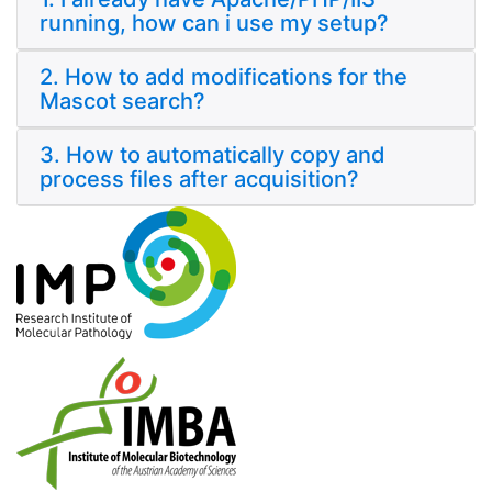
running, how can i use my setup?
2. How to add modifications for the
Mascot search?
3. How to automatically copy and
process files after acquisition?