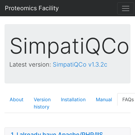
Proteomics Facility
SimpatiQCo
Latest version:
SimpatiQCo v1.3.2c
About
Version
Installation
Manual
FAQs
history
1. I already have Apache/PHP/IIS