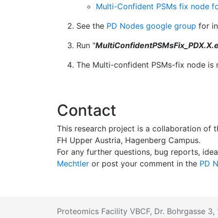
Multi-Confident PSMs fix node fo
See the
PD Nodes google group
for i
Run "
MultiConfidentPSMsFix_PDX.X.
The Multi-confident PSMs-fix node is 
Contact
This research project is a collaboration of
FH Upper Austria, Hagenberg Campus.
For any further questions, bug reports, idea
Mechtler
or post your comment in the
PD N
Proteomics Facility VBCF, Dr. Bohrgasse 3, 