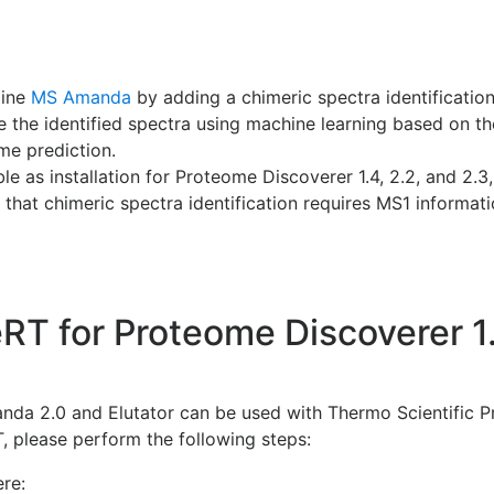
gine
MS Amanda
by adding a chimeric spectra identificati
e the identified spectra using machine learning based on th
me prediction.
e as installation for Proteome Discoverer 1.4, 2.2, and 2.3
 that chimeric spectra identification requires MS1 informatio
RT for Proteome Discoverer 1.
da 2.0 and Elutator can be used with Thermo Scientific 
T, please perform the following steps:
re: