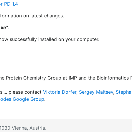
r PD 1.4
nformation on latest changes.
exe
".
now successfully installed on your computer.
 the Protein Chemistry Group at IMP and the Bioinformatics
s,... please contact
Viktoria Dorfer
,
Sergey Maltsev
,
Stepha
odes Google Group
.
1030 Vienna, Austria.