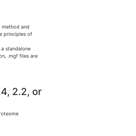
on method and
e principles of
, a standalone
n, .mgf files are
4, 2.2, or
Proteome