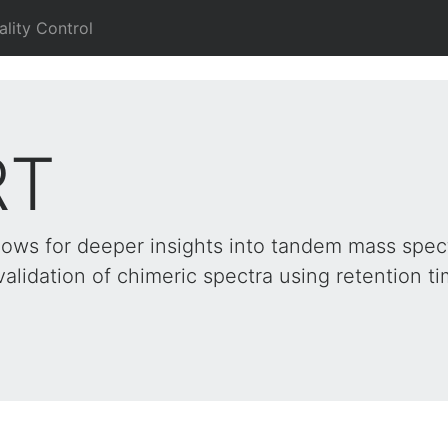
ality Control
RT
lows for deeper insights into tandem mass spec
validation of chimeric spectra using retention t