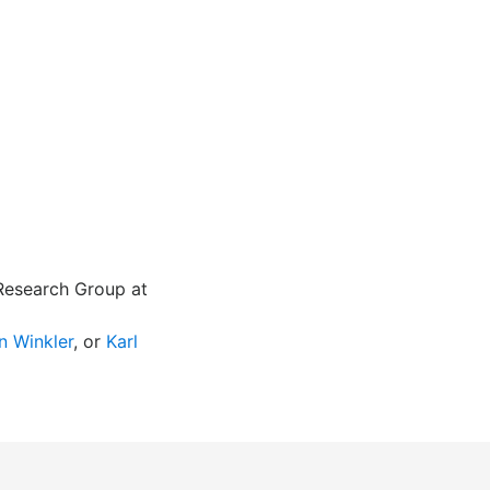
 Research Group at
n Winkler
, or
Karl