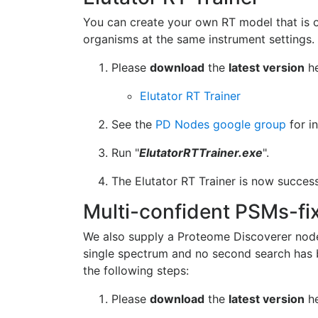
You can create your own RT model that is op
organisms at the same instrument settings. T
Please
download
the
latest version
he
Elutator RT Trainer
See the
PD Nodes google group
for i
Run "
ElutatorRTTrainer.exe
".
The Elutator RT Trainer is now success
Multi-confident PSMs-fi
We also supply a Proteome Discoverer node
single spectrum and no second search has b
the following steps:
Please
download
the
latest version
he