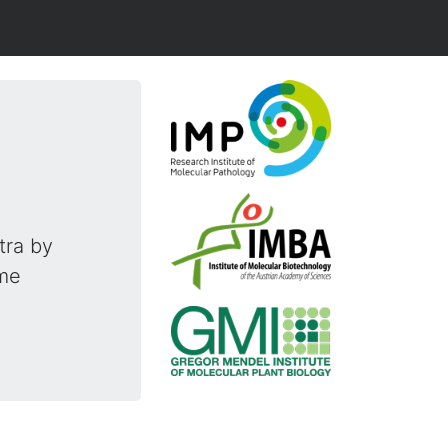
tra by
ime