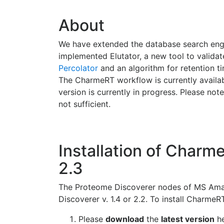
About
We have extended the database search en
implemented Elutator, a new tool to validat
Percolator
and an algorithm for retention ti
The CharmeRT workflow is currently availabl
version is currently in progress. Please note
not sufficient.
Installation of Charme
2.3
The Proteome Discoverer nodes of MS Aman
Discoverer v. 1.4 or 2.2. To install CharmeR
Please
download
the
latest version
he