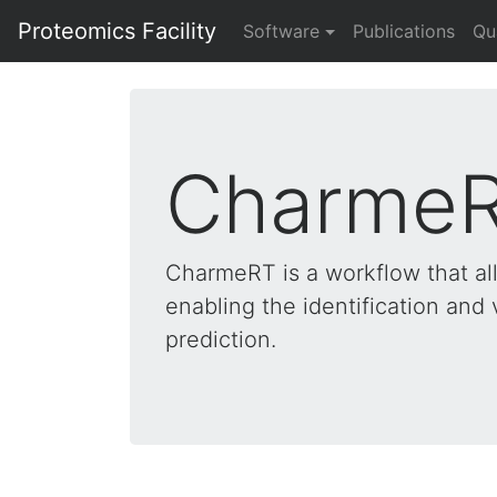
Proteomics Facility
Software
Publications
Qu
Charme
CharmeRT is a workflow that al
enabling the identification and 
prediction.