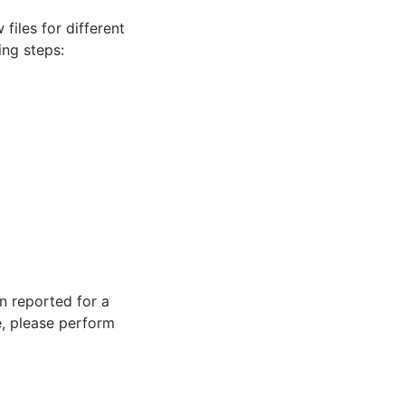
files for different
ing steps:
n reported for a
e, please perform