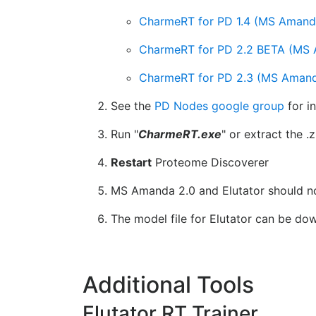
CharmeRT for PD 1.4 (MS Amanda v.
CharmeRT for PD 2.2 BETA (MS Ama
CharmeRT for PD 2.3 (MS Amanda 
See the
PD Nodes google group
for i
Run "
CharmeRT.exe
" or extract the .z
Restart
Proteome Discoverer
MS Amanda 2.0 and Elutator should no
The model file for Elutator can be d
Additional Tools
Elutator RT Trainer