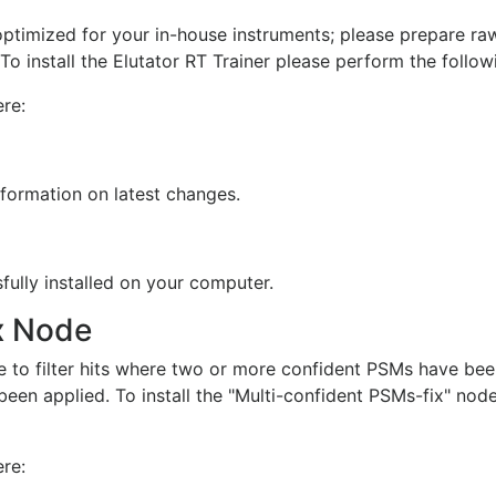
timized for your in-house instruments; please prepare raw 
o install the Elutator RT Trainer please perform the follow
re:
nformation on latest changes.
fully installed on your computer.
x Node
 to filter hits where two or more confident PSMs have bee
een applied. To install the "Multi-confident PSMs-fix" nod
re: