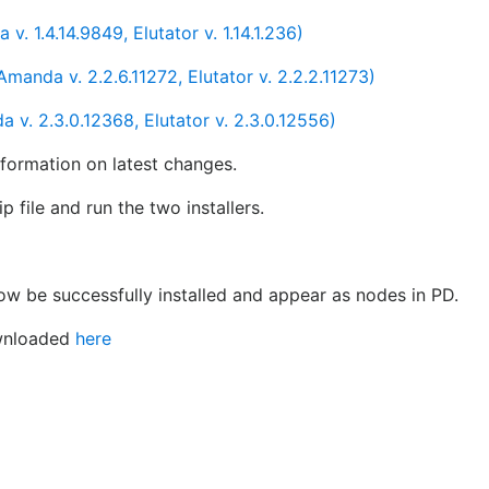
 1.4.14.9849, Elutator v. 1.14.1.236)
nda v. 2.2.6.11272, Elutator v. 2.2.2.11273)
v. 2.3.0.12368, Elutator v. 2.3.0.12556)
nformation on latest changes.
ip file and run the two installers.
w be successfully installed and appear as nodes in PD.
ownloaded
here