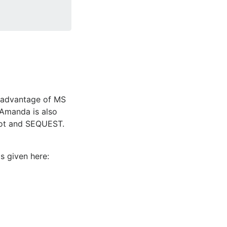
e advantage of MS
 Amanda is also
scot and SEQUEST.
 given here: