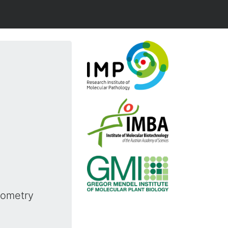
rometry