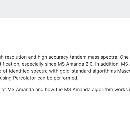
high resolution and high accuracy tandem mass spectra. On
ification, especially since MS Amanda 2.0. In addition, MS
p of identified spectra with gold-standard algorithms Ma
using Percolator can be performed.
n of MS Amanda and how the MS Amanda algorithm works is