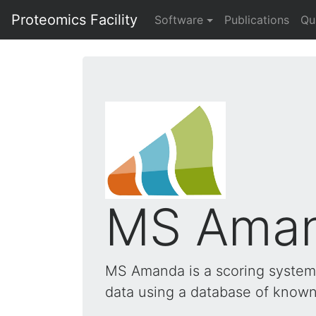
Proteomics Facility
Software
Publications
Qu
MS Ama
MS Amanda is a scoring system 
data using a database of known