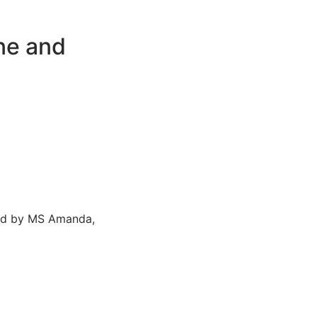
one and
ded by MS Amanda,