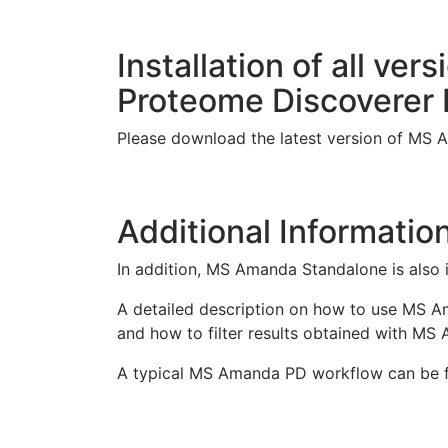
Installation of all v
Proteome Discoverer
Please download the latest version of MS
Additional Informatio
In addition, MS Amanda Standalone is also 
A detailed description on how to use MS 
and how to filter results obtained with MS
A typical MS Amanda PD workflow can be