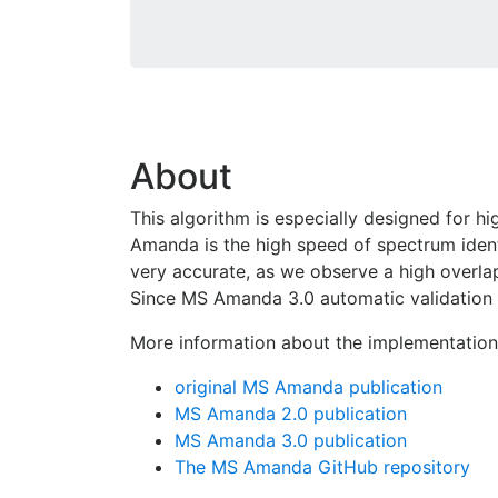
About
This algorithm is especially designed for 
Amanda is the high speed of spectrum ident
very accurate, as we observe a high overla
Since MS Amanda 3.0 automatic validation 
More information about the implementatio
original MS Amanda publication
MS Amanda 2.0 publication
MS Amanda 3.0 publication
The MS Amanda GitHub repository