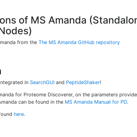
ersions of MS Amanda (Standal
 Nodes)
 Amanda from the
The MS Amanda GitHub repository
n
integrated in
SearchGUI
and
PeptideShaker
!
Amanda for Proteome Discoverer, on the parameters provi
 Amanda can be found in the
MS Amanda Manual for PD
.
 found
here
.