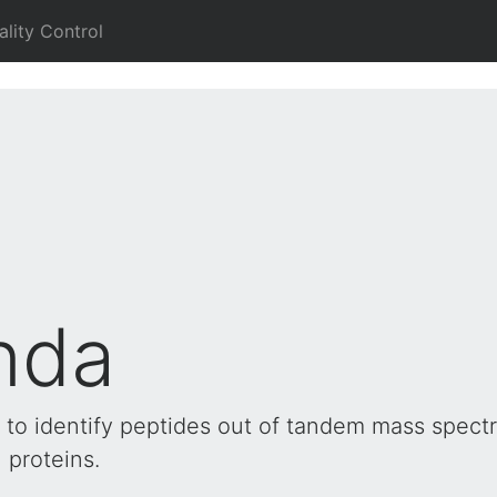
ality Control
nda
to identify peptides out of tandem mass spect
 proteins.